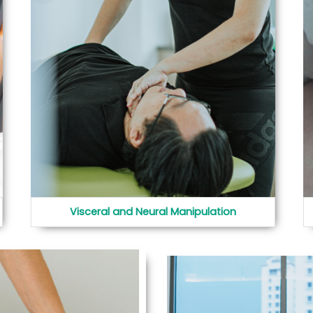
Visceral and Neural Manipulation