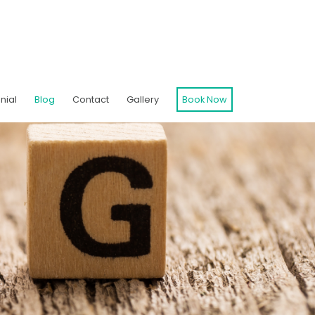
nial
Blog
Contact
Gallery
Book Now