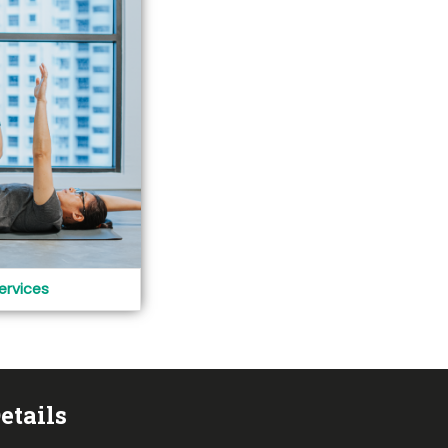
ervices
etails