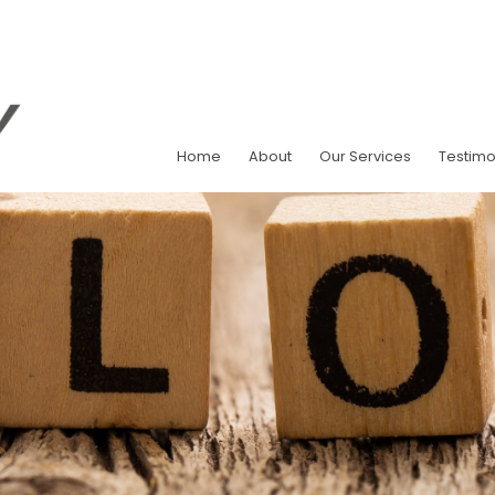
Home
About
Our Services
Testimo