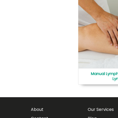
Manual Lymph
Ly
About
Our Services