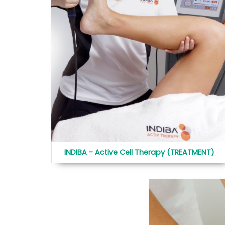
INDIBA - Active Cell Therapy (TREATMENT)