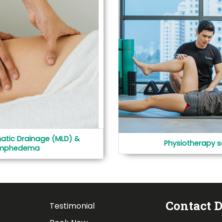
atic Drainage (MLD) &
Physiotherapy s
mphedema
Contact D
Testimonial