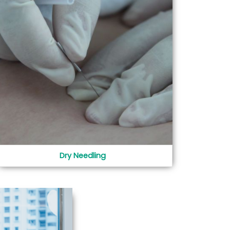
Dry Needling