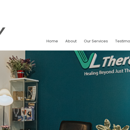
Home
About
Our Services
Testimo