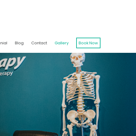
nial
Blog
Contact
Gallery
Book Now