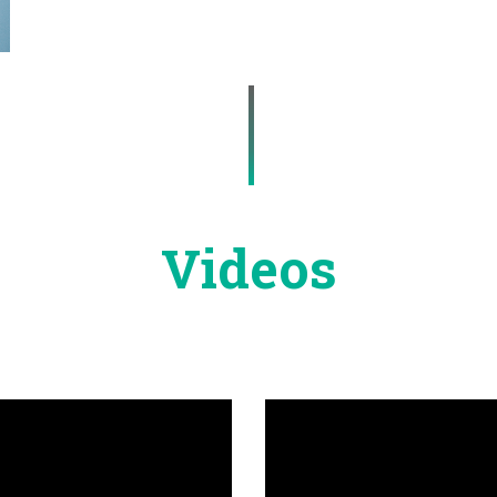
Videos