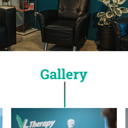
Gallery