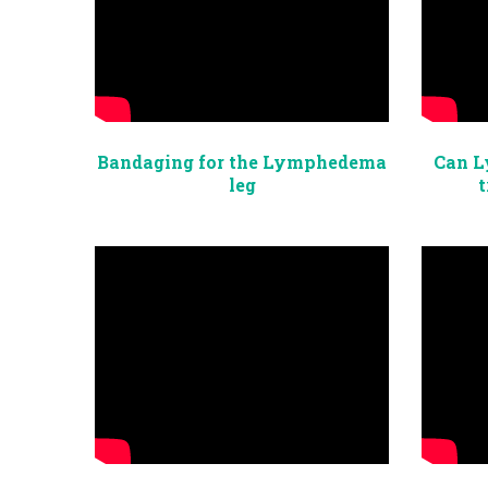
Bandaging for the Lymphedema
Can L
leg
t