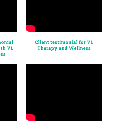
monial
Client testimonial for VL
ith VL
Therapy and Wellness
ess