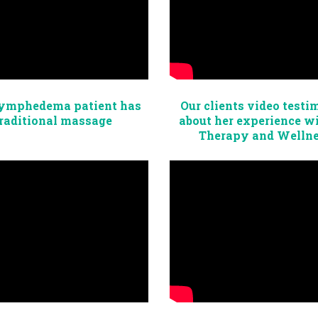
ymphedema patient has
Our clients video testi
raditional massage
about her experience w
Therapy and Welln