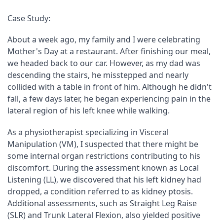
Case Study:
About a week ago, my family and I were celebrating 
Mother's Day at a restaurant. After finishing our meal, 
we headed back to our car. However, as my dad was 
descending the stairs, he misstepped and nearly 
collided with a table in front of him. Although he didn't 
fall, a few days later, he began experiencing pain in the 
lateral region of his left knee while walking.
As a physiotherapist specializing in Visceral 
Manipulation (VM), I suspected that there might be 
some internal organ restrictions contributing to his 
discomfort. During the assessment known as Local 
Listening (LL), we discovered that his left kidney had 
dropped, a condition referred to as kidney ptosis. 
Additional assessments, such as Straight Leg Raise 
(SLR) and Trunk Lateral Flexion, also yielded positive 