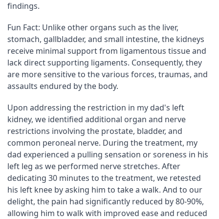
findings.
Fun Fact: Unlike other organs such as the liver, 
stomach, gallbladder, and small intestine, the kidneys 
receive minimal support from ligamentous tissue and 
lack direct supporting ligaments. Consequently, they 
are more sensitive to the various forces, traumas, and 
assaults endured by the body.
Upon addressing the restriction in my dad's left 
kidney, we identified additional organ and nerve 
restrictions involving the prostate, bladder, and 
common peroneal nerve. During the treatment, my 
dad experienced a pulling sensation or soreness in his 
left leg as we performed nerve stretches. After 
dedicating 30 minutes to the treatment, we retested 
his left knee by asking him to take a walk. And to our 
delight, the pain had significantly reduced by 80-90%, 
allowing him to walk with improved ease and reduced 