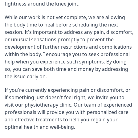
tightness around the knee joint.
While our work is not yet complete, we are allowing 
the body time to heal before scheduling the next 
session. It's important to address any pain, discomfort, 
or unusual sensations promptly to prevent the 
development of further restrictions and complications 
within the body. I encourage you to seek professional 
help when you experience such symptoms. By doing 
so, you can save both time and money by addressing 
the issue early on.
If you're currently experiencing pain or discomfort, or 
if something just doesn't feel right, we invite you to 
visit our physiotherapy clinic. Our team of experienced 
professionals will provide you with personalized care 
and effective treatments to help you regain your 
optimal health and well-being.