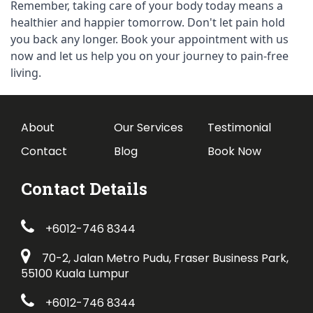
Remember, taking care of your body today means a 
healthier and happier tomorrow. Don't let pain hold 
you back any longer. Book your appointment with us 
now and let us help you on your journey to pain-free 
living.
About
Our Services
Testimonial
Contact
Blog
Book Now
Contact Details
+6012-746 8344
70-2, Jalan Metro Pudu, Fraser Business Park,
55100 Kuala Lumpur
+6012-746 8344