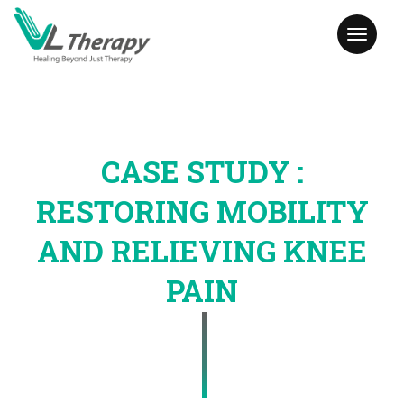
Toggl
naviga
CASE STUDY :
RESTORING MOBILITY
AND RELIEVING KNEE
PAIN