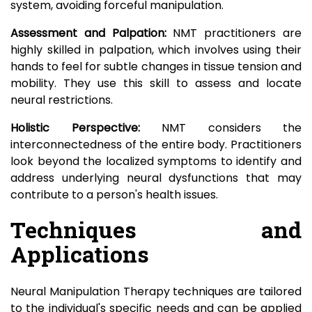
system, avoiding forceful manipulation.
Assessment and Palpation:
NMT practitioners are
highly skilled in palpation, which involves using their
hands to feel for subtle changes in tissue tension and
mobility. They use this skill to assess and locate
neural restrictions.
Holistic Perspective:
NMT considers the
interconnectedness of the entire body. Practitioners
look beyond the localized symptoms to identify and
address underlying neural dysfunctions that may
contribute to a person's health issues.
Techniques and
Applications
Neural Manipulation Therapy techniques are tailored
to the individual's specific needs and can be applied