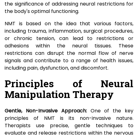
the significance of addressing neural restrictions for
the body's optimal functioning.
NMT is based on the idea that various factors,
including trauma, inflammation, surgical procedures,
or chronic tension, can lead to restrictions or
adhesions within the neural tissues. These
restrictions can disrupt the normal flow of nerve
signals and contribute to a range of health issues,
including pain, dysfunction, and discomfort.
Principles of Neural
Manipulation Therapy
Gentle, Non-Invasive Approach:
One of the key
principles of NMT is its non-invasive nature.
Therapists use precise, gentle techniques to
evaluate and release restrictions within the nervous