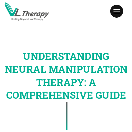
Toggl
naviga
UNDERSTANDING
NEURAL MANIPULATION
THERAPY: A
COMPREHENSIVE GUIDE