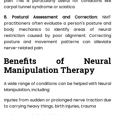
pain. This is particularly useful for conditions like
carpal tunnel syndrome or sciatica.
8. Postural Assessment and Correction:
NMT
practitioners often evaluate a person's posture and
body mechanics to identify areas of neural
restriction caused by poor alignment. Correcting
posture and movement patterns can alleviate
nerve-related pain.
Benefits of Neural
Manipulation Therapy
A wide range of conditions can be helped with Neural
Manipulation, including:
Injuries from sudden or prolonged nerve traction due
to carrying heavy things, birth injuries, trauma