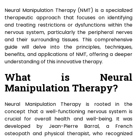
Neural Manipulation Therapy (NMT) is a specialized
therapeutic approach that focuses on identifying
and treating restrictions or dysfunctions within the
nervous system, particularly the peripheral nerves
and their surrounding tissues. This comprehensive
guide will delve into the principles, techniques,
benefits, and applications of NMT, offering a deeper
understanding of this innovative therapy.
What is Neural
Manipulation Therapy?
Neural Manipulation Therapy is rooted in the
concept that a well-functioning nervous system is
crucial for overall health and well-being. It was
developed by Jean-Pierre Barral, a French
osteopath and physical therapist, who recognized