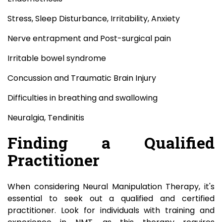
Stress, Sleep Disturbance, Irritability, Anxiety
Nerve entrapment and Post-surgical pain
Irritable bowel syndrome
Concussion and Traumatic Brain Injury
Difficulties in breathing and swallowing
Neuralgia, Tendinitis
Finding a Qualified
Practitioner
When considering Neural Manipulation Therapy, it's
essential to seek out a qualified and certified
practitioner. Look for individuals with training and