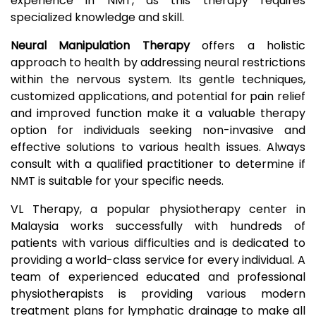
experience in NMT, as this therapy requires
specialized knowledge and skill.
Neural Manipulation Therapy
offers a holistic
approach to health by addressing neural restrictions
within the nervous system. Its gentle techniques,
customized applications, and potential for pain relief
and improved function make it a valuable therapy
option for individuals seeking non-invasive and
effective solutions to various health issues. Always
consult with a qualified practitioner to determine if
NMT is suitable for your specific needs.
VL Therapy, a popular physiotherapy center in
Malaysia works successfully with hundreds of
patients with various difficulties and is dedicated to
providing a world-class service for every individual. A
team of experienced educated and professional
physiotherapists is providing various modern
treatment plans for lymphatic drainage to make all