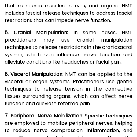
that surrounds muscles, nerves, and organs. NMT
includes fascial release techniques to address fascial
restrictions that can impede nerve function.
5. Cranial Manipulation:
In some cases, NMT
practitioners may use cranial manipulation
techniques to release restrictions in the craniosacral
system, which can influence nerve function and
alleviate conditions like headaches or facial pain.
6. Visceral Manipulation:
NMT can be applied to the
visceral or organ systems. Practitioners use gentle
techniques to release tension in the connective
tissues surrounding organs, which can affect nerve
function and alleviate referred pain.
7. Peripheral Nerve Mobilization:
Specific techniques
are employed to mobilize peripheral nerves, helping
to reduce nerve compression, inflammation, and