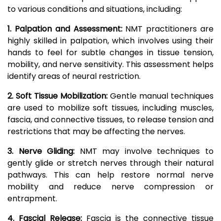
to various conditions and situations, including:
1. Palpation and Assessment:
NMT practitioners are
highly skilled in palpation, which involves using their
hands to feel for subtle changes in tissue tension,
mobility, and nerve sensitivity. This assessment helps
identify areas of neural restriction.
2. Soft Tissue Mobilization:
Gentle manual techniques
are used to mobilize soft tissues, including muscles,
fascia, and connective tissues, to release tension and
restrictions that may be affecting the nerves.
3. Nerve Gliding:
NMT may involve techniques to
gently glide or stretch nerves through their natural
pathways. This can help restore normal nerve
mobility and reduce nerve compression or
entrapment.
4. Fascial Release:
Fascia is the connective tissue