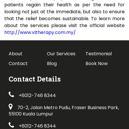
patients regain their health as per the need for
looking not just at the immediate, but also to ensure
that the relief becomes sustainable. To learn more
about the services please visit the official website
http://www.vltherapy.com.my/
About
Our Services
Testimonial
Contact
Blog
Book Now
Contact Details
+6012-746 8344
70-2, Jalan Metro Pudu, Fraser Business Park,
55100 Kuala Lumpur
+6012-746 8344