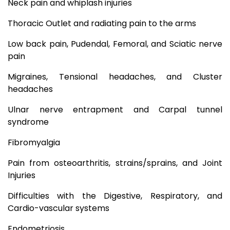
Neck pain and whiplash injuries
Thoracic Outlet and radiating pain to the arms
Low back pain, Pudendal, Femoral, and Sciatic nerve
pain
Migraines, Tensional headaches, and Cluster
headaches
Ulnar nerve entrapment and Carpal tunnel
syndrome
Fibromyalgia
Pain from osteoarthritis, strains/sprains, and Joint
Injuries
Difficulties with the Digestive, Respiratory, and
Cardio-vascular systems
Endometriosis