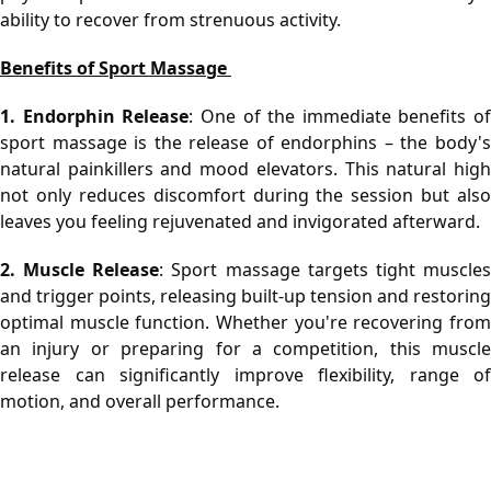
ability to recover from strenuous activity.
Benefits of Sport Massage 
1. Endorphin Release
: One of the immediate benefits of 
sport massage is the release of endorphins – the body's 
natural painkillers and mood elevators. This natural high 
not only reduces discomfort during the session but also 
leaves you feeling rejuvenated and invigorated afterward.
2. Muscle Release
: Sport massage targets tight muscles
and trigger points, releasing built-up tension and restoring 
optimal muscle function. Whether you're recovering from 
an injury or preparing for a competition, this muscle 
release can significantly improve flexibility, range of 
motion, and overall performance.