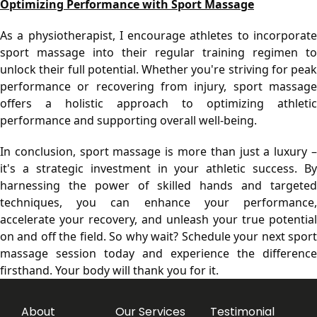
Optimizing Performance with Sport Massage
As a physiotherapist, I encourage athletes to incorporate 
sport massage into their regular training regimen to 
unlock their full potential. Whether you're striving for peak 
performance or recovering from injury, sport massage 
offers a holistic approach to optimizing athletic 
performance and supporting overall well-being.
In conclusion, sport massage is more than just a luxury – 
it's a strategic investment in your athletic success. By 
harnessing the power of skilled hands and targeted 
techniques, you can enhance your performance, 
accelerate your recovery, and unleash your true potential 
on and off the field. So why wait? Schedule your next sport 
massage session today and experience the difference 
firsthand. Your body will thank you for it.
About
Our Services
Testimonial