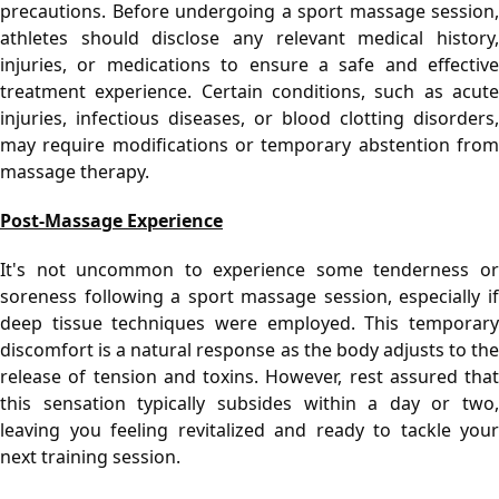
precautions. Before undergoing a sport massage session, 
athletes should disclose any relevant medical history, 
injuries, or medications to ensure a safe and effective 
treatment experience. Certain conditions, such as acute 
injuries, infectious diseases, or blood clotting disorders, 
may require modifications or temporary abstention from 
massage therapy.
Post-Massage Experience
It's not uncommon to experience some tenderness or 
soreness following a sport massage session, especially if 
deep tissue techniques were employed. This temporary 
discomfort is a natural response as the body adjusts to the 
release of tension and toxins. However, rest assured that 
this sensation typically subsides within a day or two, 
leaving you feeling revitalized and ready to tackle your 
next training session.