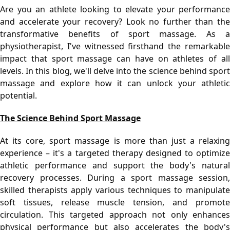
Are you an athlete looking to elevate your performance 
and accelerate your recovery? Look no further than the 
transformative benefits of sport massage. As a 
physiotherapist, I've witnessed firsthand the remarkable 
impact that sport massage can have on athletes of all 
levels. In this blog, we'll delve into the science behind sport 
massage and explore how it can unlock your athletic 
potential.
The Science Behind Sport Massage
At its core, sport massage is more than just a relaxing 
experience – it's a targeted therapy designed to optimize 
athletic performance and support the body's natural 
recovery processes. During a sport massage session, 
skilled therapists apply various techniques to manipulate 
soft tissues, release muscle tension, and promote 
circulation. This targeted approach not only enhances 
physical performance but also accelerates the body's 