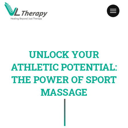
Toggl
naviga
UNLOCK YOUR
ATHLETIC POTENTIAL:
THE POWER OF SPORT
MASSAGE