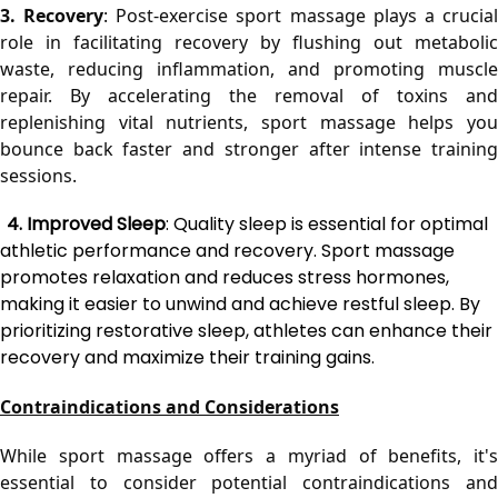
3. Recovery
: Post-exercise sport massage plays a crucial
role in facilitating recovery by flushing out metabolic 
waste, reducing inflammation, and promoting muscle 
repair. By accelerating the removal of toxins and 
replenishing vital nutrients, sport massage helps you 
bounce back faster and stronger after intense training 
sessions.
4. Improved Sleep
: Quality sleep is essential for optimal
athletic performance and recovery. Sport massage
promotes relaxation and reduces stress hormones,
making it easier to unwind and achieve restful sleep. By
prioritizing restorative sleep, athletes can enhance their
recovery and maximize their training gains.
Contraindications and Considerations
While sport massage offers a myriad of benefits, it's 
essential to consider potential contraindications and 