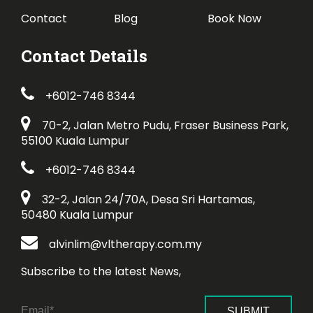
Contact
Blog
Book Now
Contact Details
+6012-746 8344
70-2, Jalan Metro Pudu, Fraser Business Park,
55100 Kuala Lumpur
+6012-746 8344
32-2, Jalan 24/70A, Desa Sri Hartamas,
50480 Kuala Lumpur
alvinlim@vltherapy.com.my
Subscribe to the latest News,