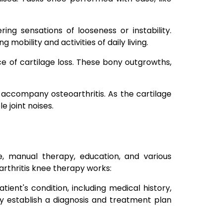
ring sensations of looseness or instability.
 mobility and activities of daily living.
e of cartilage loss. These bony outgrowths,
 accompany osteoarthritis. As the cartilage
 joint noises.
se, manual therapy, education, and various
oarthritis knee therapy works:
ent's condition, including medical history,
ey establish a diagnosis and treatment plan