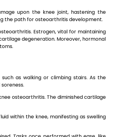
 damage upon the knee joint, hastening the
g the path for osteoarthritis development.
teoarthritis. Estrogen, vital for maintaining
 cartilage degeneration. Moreover, hormonal
ptoms.
such as walking or climbing stairs. As the
d soreness.
 knee osteoarthritis. The diminished cartilage
id within the knee, manifesting as swelling
ised. Tasks once performed with ease, like