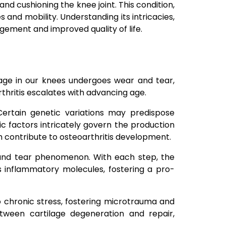
nd cushioning the knee joint. This condition,
s and mobility. Understanding its intricacies,
agement and improved quality of life.
ilage in our knees undergoes wear and tear,
rthritis escalates with advancing age.
 Certain genetic variations may predispose
tic factors intricately govern the production
ch contribute to osteoarthritis development.
 and tear phenomenon. With each step, the
es inflammatory molecules, fostering a pro-
o chronic stress, fostering microtrauma and
tween cartilage degeneration and repair,