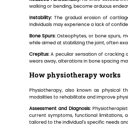
walking or bending, become arduous endeavo
Instability:
The gradual erosion of cartilage
Individuals may experience a lack of confidenc
Bone Spurs:
Osteophytes, or bone spurs, ma
while aimed at stabilizing the joint, often 
Crepitus:
A peculiar sensation of cracking 
wears away, alterations in bone spacing may 
How physiotherapy works
Physiotherapy, also known as physical the
modalities to rehabilitate and improve physic
Assessment and Diagnosis:
Physiotherapist
current symptoms, functional limitations, 
tailored to the individual's specific needs an