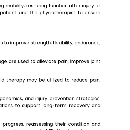
 mobility, restoring function after injury or
patient and the physiotherapist to ensure
 to improve strength, flexibility, endurance,
ge are used to alleviate pain, improve joint
old therapy may be utilized to reduce pain,
onomics, and injury prevention strategies.
cations to support long-term recovery and
 progress, reassessing their condition and