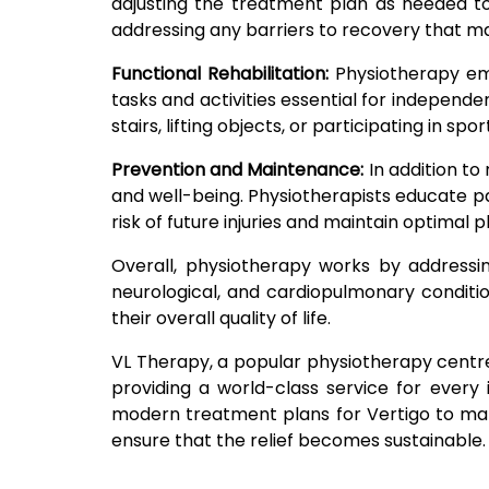
adjusting the treatment plan as needed to
addressing any barriers to recovery that ma
Functional Rehabilitation:
Physiotherapy emp
tasks and activities essential for independen
stairs, lifting objects, or participating in spo
Prevention and Maintenance:
In addition to
and well-being. Physiotherapists educate pat
risk of future injuries and maintain optimal
Overall, physiotherapy works by addressin
neurological, and cardiopulmonary conditio
their overall quality of life.
VL Therapy, a popular physiotherapy centre i
providing a world-class service for every 
modern treatment plans for Vertigo to make 
ensure that the relief becomes sustainable. 