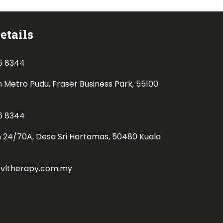
etails
6 8344
n Metro Pudu, Fraser Business Park, 55100
6 8344
n 24/70A, Desa Sri Hartamas, 50480 Kuala
@vltherapy.com.my