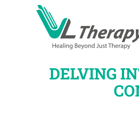
DELVING I
CO