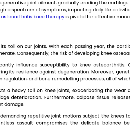
generative joint ailment, gradually eroding the cartilage a
ugh a spectrum of symptoms, impacting daily life activitie
,
osteoarthritis knee therapy
is pivotal for effective man
its toll on our joints. With each passing year, the cart
generate. Consequently, the risk of developing knee osteoa
antly influence susceptibility to knee osteoarthritis.
iring its resilience against degeneration. Moreover, gene
tion regulation, and bone remodelling processes, all of whi
ts a heavy toll on knee joints, exacerbating the wear
tilage deterioration. Furthermore, adipose tissue releas
nt damage.
 demanding repetitive joint motions subject the knees t
lentless assault compromises the delicate balance be