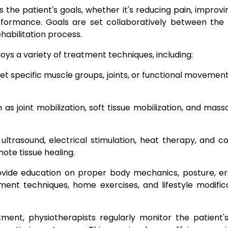
the patient's goals, whether it's reducing pain, improving
erformance. Goals are set collaboratively between the 
habilitation process.
ys a variety of treatment techniques, including:
t specific muscle groups, joints, or functional movements
s joint mobilization, soft tissue mobilization, and massa
ultrasound, electrical stimulation, heat therapy, and c
te tissue healing.
ovide education on proper body mechanics, posture, erg
ent techniques, home exercises, and lifestyle modifi
ent, physiotherapists regularly monitor the patient's