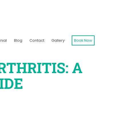
nial
Blog
Contact
Gallery
Book Now
THRITIS: A
IDE