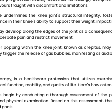
urs fraught with discomfort and limitations.
 undermines the knee joint's structural integrity, foste
e in their knee's ability to support their weight, impacting
y develop along the edges of the joint as a consequenc
exacerbate pain and restrict movement.
or popping within the knee joint, known as crepitus, may
trigger the release of gas bubbles, manifesting as audible
rapy, is a healthcare profession that utilizes exerci
al function, mobility, and quality of life. Here's how oste
s begin by conducting a thorough assessment of the pati
and physical examination. Based on this assessment, th
d goals.