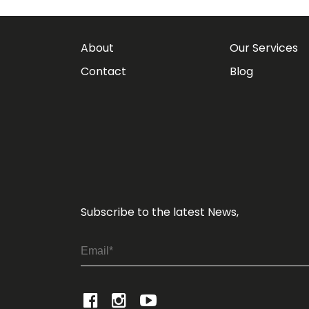
About
Our Services
Contact
Blog
Subscribe to the latest News,