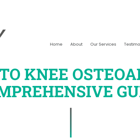
Home
About
Our Services
Testimo
NTO KNEE OSTEOAR
MPREHENSIVE GU