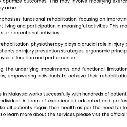
 optimize outcomes. This may involve modifying exercise
y arise.
hasizes functional rehabilitation, focusing on improvin
t living and participation in meaningful activities. This ma
rts or recreational activities.
 rehabilitation, physiotherapy plays a crucial role in inj
ients on injury prevention strategies, ergonomic principl
 physical function and performance.
g the underlying impairments and functional limitation
ns, empowering individuals to achieve their rehabilitat
n Malaysia works successfully with hundreds of patients 
individual. A team of experienced educated and profess
all patients regain their health as per the need for lo
To learn more about the services please visit the officia