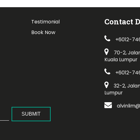
Contact D
Testimonial
Book Now
+6012-74
70-2, Jala
Kuala Lumpur
+6012-74
32-2, Jala
Lumpur
alvinlim