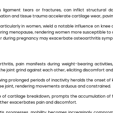
s ligament tears or fractures, can inflict structural
tion and tissue trauma accelerate cartilage wear, pavin
articularly in women, wield a notable influence on knee os
s during menopause, rendering women more susceptible to
 or during pregnancy may exacerbate osteoarthritis sym
itis, pain manifests during weight-bearing activities, 
he joint grind against each other, eliciting discomfort an
owing prolonged periods of inactivity heralds the onset of
nee joint, rendering movements arduous and constrained.
 of cartilage breakdown, prompts the accumulation of flu
rther exacerbates pain and discomfort.
tis progresses, mobility becomes increasingly comprom