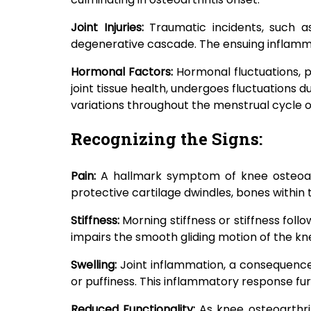
Joint Injuries:
Traumatic incidents, such a
degenerative cascade. The ensuing inflamma
Hormonal Factors:
Hormonal fluctuations, p
joint tissue health, undergoes fluctuation
variations throughout the menstrual cycle
Recognizing the Signs:
Pain:
A hallmark symptom of knee osteoarthr
protective cartilage dwindles, bones within t
Stiffness:
Morning stiffness or stiffness foll
impairs the smooth gliding motion of the k
Swelling:
Joint inflammation, a consequence
or puffiness. This inflammatory response fu
Reduced Functionality:
As knee osteoarthri