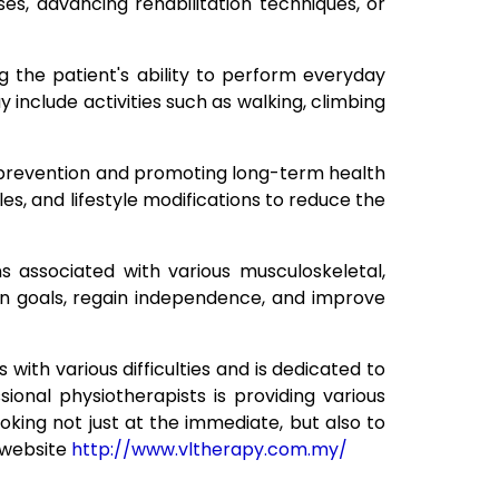
s, advancing rehabilitation techniques, or
g the patient's ability to perform everyday
y include activities such as walking, climbing
ury prevention and promoting long-term health
es, and lifestyle modifications to reduce the
s associated with various musculoskeletal,
ion goals, regain independence, and improve
with various difficulties and is dedicated to
ional physiotherapists is providing various
oking not just at the immediate, but also to
l website
http://www.vltherapy.com.my/