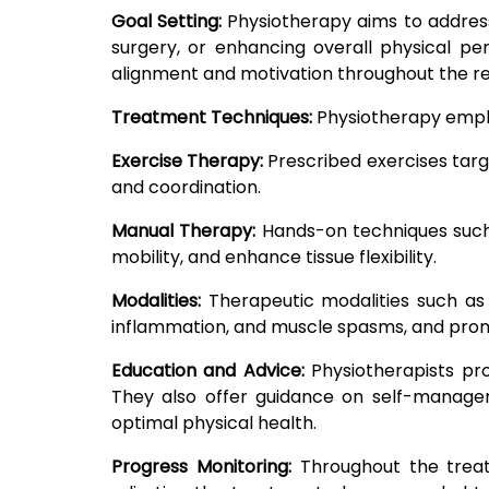
Goal Setting:
Physiotherapy aims to address 
surgery, or enhancing overall physical p
alignment and motivation throughout the re
Treatment Techniques:
Physiotherapy emplo
Exercise Therapy:
Prescribed exercises targe
and coordination.
Manual Therapy:
Hands-on techniques such a
mobility, and enhance tissue flexibility.
Modalities:
Therapeutic modalities such as 
inflammation, and muscle spasms, and promo
Education and Advice:
Physiotherapists pr
They also offer guidance on self-managem
optimal physical health.
Progress Monitoring:
Throughout the treatm