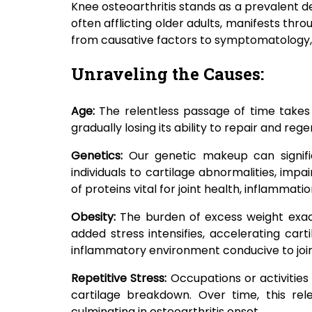
Knee osteoarthritis stands as a prevalent de
often afflicting older adults, manifests thro
from causative factors to symptomatology
Unraveling the Causes:
Age:
The relentless passage of time takes 
gradually losing its ability to repair and re
Genetics:
Our genetic makeup can signific
individuals to cartilage abnormalities, impa
of proteins vital for joint health, inflamma
Obesity:
The burden of excess weight exac
added stress intensifies, accelerating car
inflammatory environment conducive to joi
Repetitive Stress:
Occupations or activities
cartilage breakdown. Over time, this re
culminating in osteoarthritis onset.