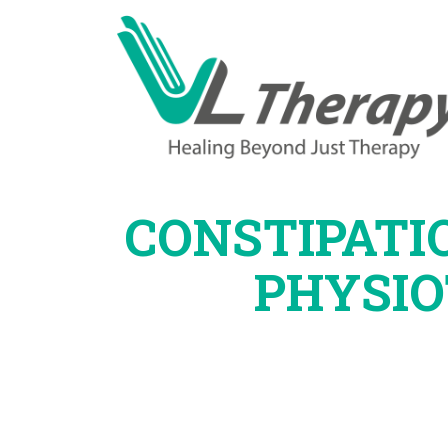
CONSTIPATI
PHYSI