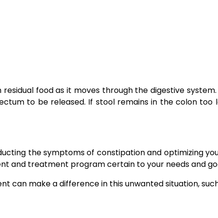
m residual food as it moves through the digestive system.
ctum to be released. If stool remains in the colon too l
educting the symptoms of constipation and optimizing yo
ment and treatment program certain to your needs and goa
t can make a difference in this unwanted situation, suc