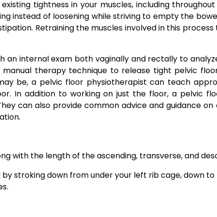
existing tightness in your muscles, including throughout
ing instead of loosening while striving to empty the bow
ipation. Retraining the muscles involved in this process
h an internal exam both vaginally and rectally to analyz
n manual therapy technique to release tight pelvic fl
y be, a pelvic floor physiotherapist can teach approp
oor. In addition to working on just the floor, a pelvic
 They can also provide common advice and guidance on die
ation.
ng with the length of the ascending, transverse, and des
by stroking down from under your left rib cage, down to t
es.