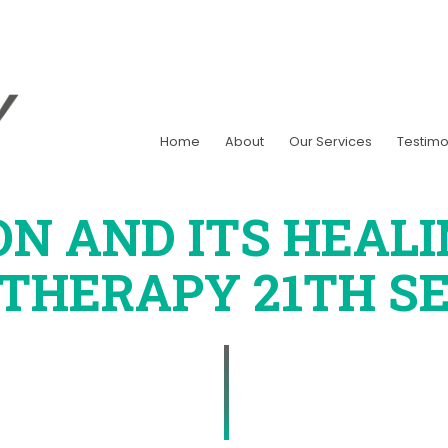
Home
About
Our Services
Testimo
ON AND ITS HEAL
OTHERAPY
21TH SE