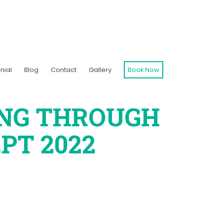
nial
Blog
Contact
Gallery
Book Now
ING THROUGH
PT 2022