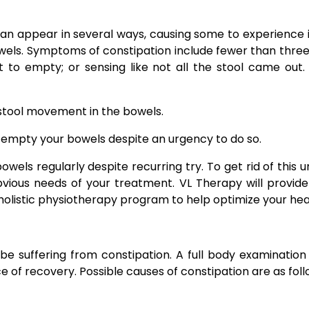
can appear in several ways, causing some to experience
bowels. Symptoms of constipation include fewer than thre
ult to empty; or sensing like not all the stool came ou
n stool movement in the bowels.
ly empty your bowels despite an urgency to do so.
 bowels regularly despite recurring try. To get rid of this
bvious needs of your treatment. VL Therapy will provid
listic physiotherapy program to help optimize your hea
 suffering from constipation. A full body examination 
 of recovery. Possible causes of constipation are as foll