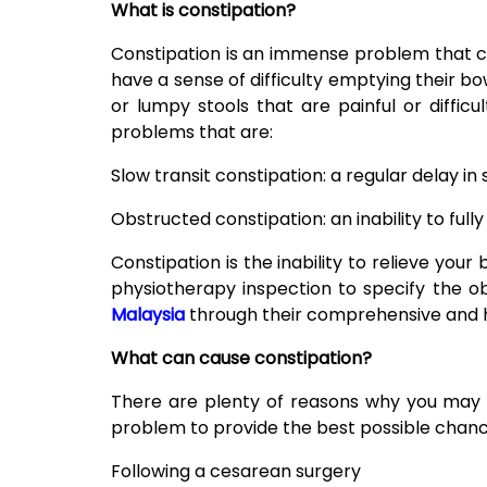
What is constipation?
Constipation is an immense problem that 
have a sense of difficulty emptying their 
or lumpy stools that are painful or diffic
problems that are:
Slow transit constipation: a regular delay i
Obstructed constipation: an inability to ful
Constipation is the inability to relieve your
physiotherapy inspection to specify the o
Malaysia
through their comprehensive and ho
What can cause constipation?
There are plenty of reasons why you may be
problem to provide the best possible chance
Following a cesarean surgery