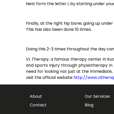
Next form the letter L by starting under your
Finally, at the right hip bone, going up unde
This has also been done 10 times.
Doing this 2-3 times throughout the day can h
VL Therapy, a famous therapy center in Kua
and sports injury through physiotherapy i
need for looking not just at the immediate
visit the official website
http://www.vlther
About
Our Services
Contact
Blog