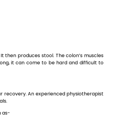
 It then produces stool. The colon’s muscles
ong, it can come to be hard and difficult to
ur recovery. An experienced physiotherapist
ls.
h as-