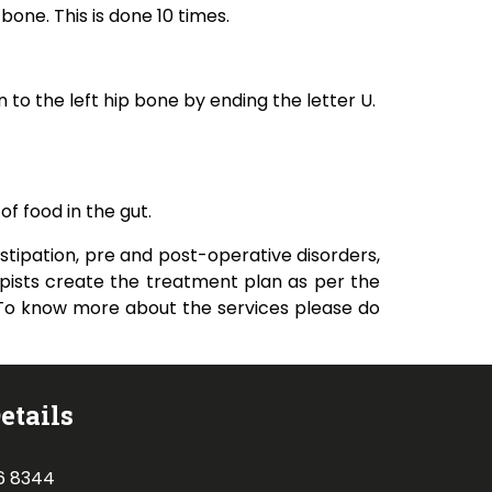
bone. This is done 10 times.
n to the left hip bone by ending the letter U.
of food in the gut.
tipation, pre and post-operative disorders,
pists create the treatment plan as per the
. To know more about the services please do
etails
6 8344