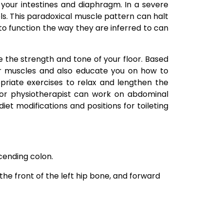
 your intestines and diaphragm. In a severe
els. This paradoxical muscle pattern can halt
 to function the way they are inferred to can
e the strength and tone of your floor. Based
oor muscles and also educate you on how to
riate exercises to relax and lengthen the
 floor physiotherapist can work on abdominal
t modifications and positions for toileting
cending colon.
he front of the left hip bone, and forward