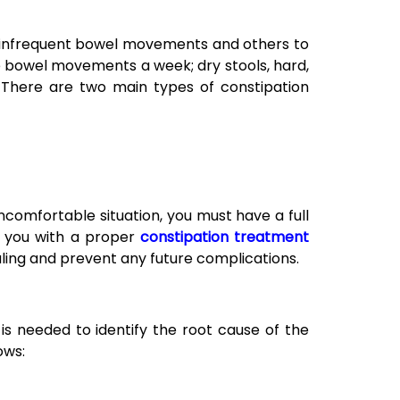
 infrequent bowel movements and others to
e bowel movements a week; dry stools, hard,
t. There are two main types of constipation
 uncomfortable situation, you must have a full
e you with a proper
constipation treatment
ling and prevent any future complications.
is needed to identify the root cause of the
ows: