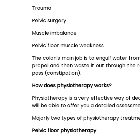
Trauma
Pelvic surgery
Muscle imbalance
Pelvic floor muscle weakness
The colon's main job is to engulf water fro
propel and then waste it out through the re
pass (constipation).
How does physiotherapy works?
Physiotherapy is a very effective way of d
will be able to offer you a detailed assess
Majorly two types of physiotherapy treatmen
Pelvic floor physiotherapy