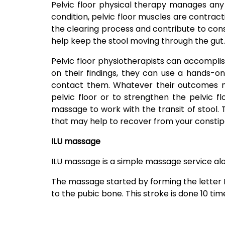
Pelvic floor physical therapy manages any 
condition, pelvic floor muscles are contract
the clearing process and contribute to const
help keep the stool moving through the gut.
Pelvic floor physiotherapists can accomplis
on their findings, they can use a hands-o
contact them. Whatever their outcomes ma
pelvic floor or to strengthen the pelvic fl
massage to work with the transit of stool.
that may help to recover from your constip
ILU massage
ILU massage is a simple massage service alo
The massage started by forming the letter I 
to the pubic bone. This stroke is done 10 tim