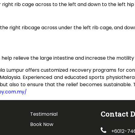
 right rib cage across to the left and down to the left hip 
r the right ribcage across under the left rib cage, and dow
elp relieve the large intestine and increase the motility 
la Lumpur offers customized recovery programs for cons
n Malaysia. Experienced and educated sports physiothera
, but also to ensure that the relief becomes sustainable
apy.com.my/
Contact D
Testimonial
Book Now
+6012-74